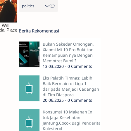
politics
Berita Rekomendasi
Bukan Sekedar Omongan,
Xiaomi Mi 10 Pro Buktikan
Kemampuan nya Dengan
Memotret Bumi ?
13.03.2020 - 0 Comments
Eks Pelatih Timnas: Lebih
Baik Bermain di Liga 1
daripada Menjadi Cadangan
di Tim Diaspora
20.06.2025 - 0 Comments
Konsumsi 10 Makanan Ini
tuk Jaga Kesehatan
Jantung,Cocok Bagi Penderita
Kolesterol