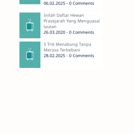
06.02.2025 - 0 Comments
Inilah Daftar Hewan
Prasejarah Yang Menguasai
lautan
26.03.2020 - 0 Comments
5 Trik Menabung Tanpa
Merasa Terbebani
28.02.2025 - 0 Comments