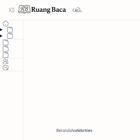
Beranda
celebrities