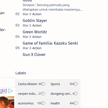
Gosu
Sinopsis : Seorang pemuda yang
ditetapkan untuk membalas masternya,
"an
seorang seniman bela diri kuat sekali
yang dikhianati oleh anak buahn…
Goblin Slayer
ler-
Green Worldz
Game of Familia: Kazoku Senki
Gun X Clover
Labels
Cerita Misteri
Sports
cerpen indonesia
dongeng cerita legenda
economics
health