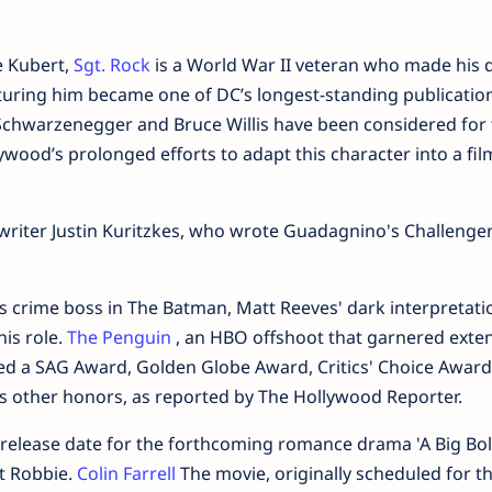
e Kubert,
Sgt. Rock
is a World War II veteran who made his 
aturing him became one of DC’s longest-standing publicatio
Schwarzenegger and Bruce Willis have been considered for 
ywood’s prolonged efforts to adapt this character into a fil
riter Justin Kuritzkes, who wrote Guadagnino's Challenge
us crime boss in The Batman, Matt Reeves' dark interpretati
his role.
The Penguin
, an HBO offshoot that garnered exte
ived a SAG Award, Golden Globe Award, Critics' Choice Award
 other honors, as reported by The Hollywood Reporter.
w release date for the forthcoming romance drama 'A Big Bo
ot Robbie.
Colin Farrell
The movie, originally scheduled for t