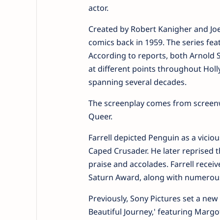
actor.
Created by Robert Kanigher and Jo
comics back in 1959. The series fe
According to reports, both Arnold 
at different points throughout Holl
spanning several decades.
The screenplay comes from screenw
Queer.
Farrell depicted Penguin as a vicio
Caped Crusader. He later reprised t
praise and accolades. Farrell rece
Saturn Award, along with numerous
Previously, Sony Pictures set a ne
Beautiful Journey,' featuring Marg