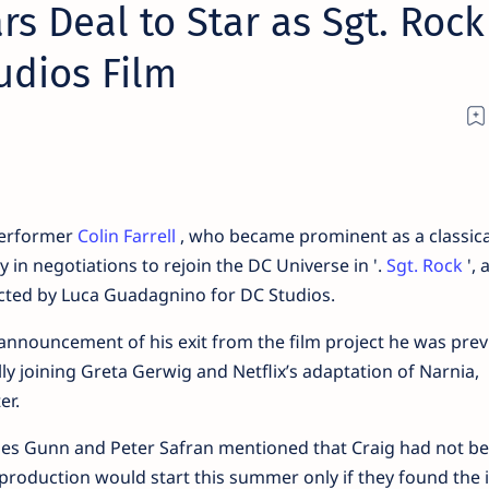
rs Deal to Star as Sgt. Rock
udios Film
Performer
Colin Farrell
, who became prominent as a classic
ly in negotiations to rejoin the DC Universe in '.
Sgt. Rock
', 
ected by Luca Guadagnino for DC Studios.
 announcement of his exit from the film project he was prev
ly joining Greta Gerwig and Netflix’s adaptation of Narnia,
er.
ames Gunn and Peter Safran mentioned that Craig had not b
e production would start this summer only if they found the 