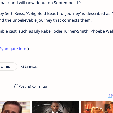
 back and will now debut on September 19.
 Seth Reiss, 'A Big Bold Beautiful Journey' is described as 
and the unbelievable journey that connects them."
le cast, such as Lily Rabe, Jodie Turner-Smith, Phoebe Wal
Syndigate.info
).