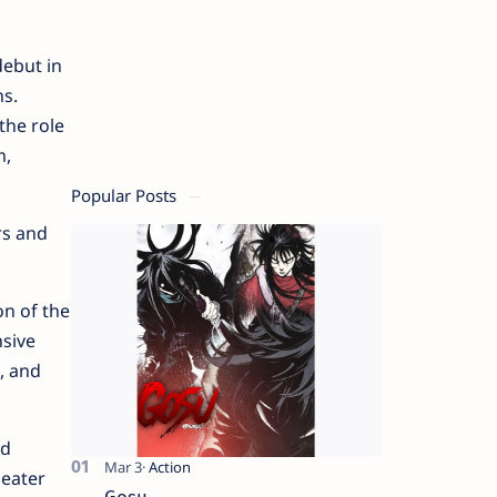
debut in
ns.
the role
m,
Popular Posts
rs and
on of the
nsive
, and
ld
heater