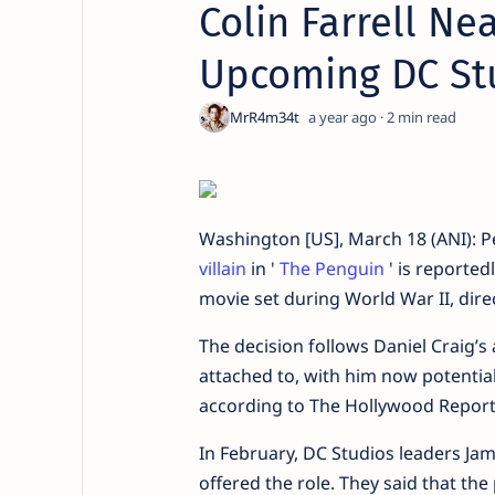
Colin Farrell Nea
Upcoming DC St
a year ago
2
Washington [US], March 18 (ANI): 
villain
in '
The Penguin
' is reported
movie set during World War II, dir
The decision follows Daniel Craig’s
attached to, with him now potential
according to The Hollywood Report
In February, DC Studios leaders J
offered the role. They said that th