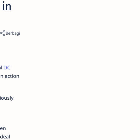
 in
al
DC
an action
iously
een
ideal