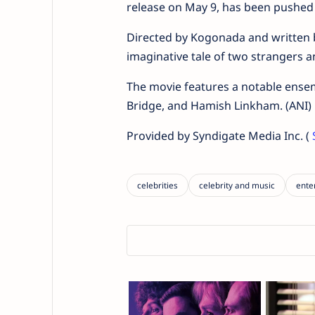
release on May 9, has been pushed
Directed by Kogonada and written by
imaginative tale of two strangers 
The movie features a notable ensemb
Bridge, and Hamish Linkham. (ANI)
Provided by Syndigate Media Inc. (