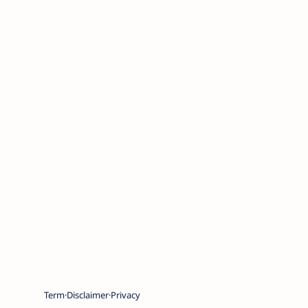
Term
Disclaimer
Privacy